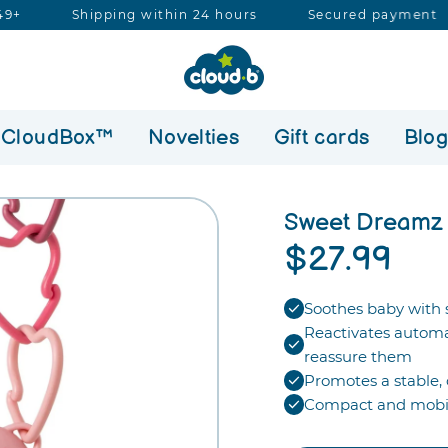
ipping within 24 hours
Secured payment
Free s
Search
our
store
CloudBox™
Novelties
Gift cards
Blo
Sweet Dreamz 
$27.99
Soothes baby with s
Reactivates automa
reassure them
Promotes a stable, 
Compact and mobil