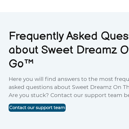
Frequently Asked Ques
about Sweet Dreamz O
Go™
Here you will find answers to the most freq
asked questions about Sweet Dreamz On T
Are you stuck? Contact our support team b
Contact our support team