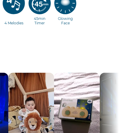
45min
Glowing
4 Melodies
Timer
Face