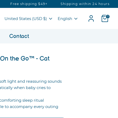
hipping $49+
Shipping within 24 hours
Secured 
Currency
Language
0
United States (USD $)
English
g
Contact
On the Go™ - Cat
oft light and reassuring sounds
tically when baby cries to
comforting sleep ritual
e to accompany every outing