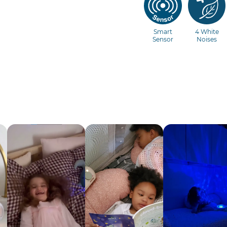
Smart
4 White
Sensor
Noises