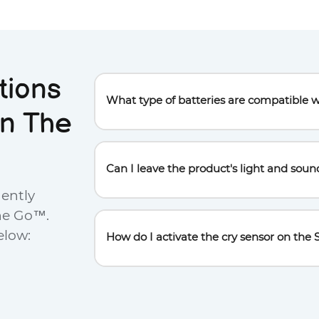
tions
What type of batteries are compatible w
n The
This product requires 3 AAA batteries (not
device by opening the battery door using 
Can I leave the product's light and soun
uently
To preserve the batteries and promote soun
he Go™.
minutes, and the sound after 45 minutes.
elow:
How do I activate the cry sensor on t
To activate the cry sensor, press the Power b
detected in the room.