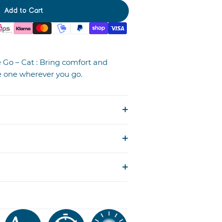
Add to Cart
Go – Cat : Bring comfort and
tle one wherever you go.