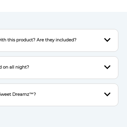
ith this product? Are they included?
 included), which must be inserted into the back of the
a screwdriver.
d on all night?
d sleep, the light switches off automatically after 15
he Sweet Dreamz™?
utton twice; it will restart the music if a noise is