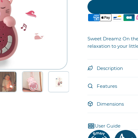
Sweet Dreamz On the 
relaxation to your lit
Description
Features
Dimensions
User Guide